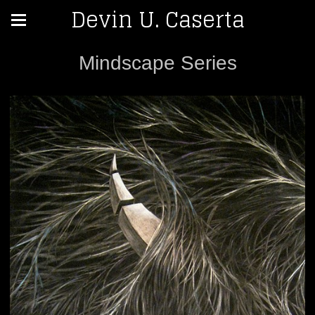
Devin U. Caserta
Mindscape Series