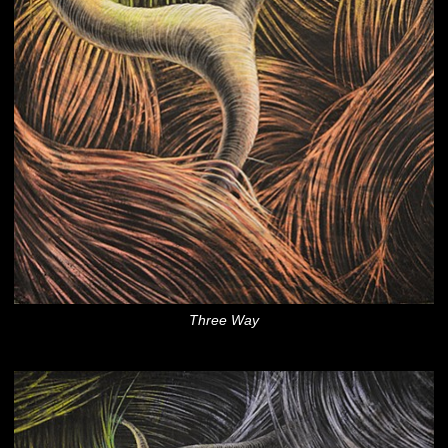
Three Way