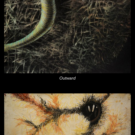
Outward