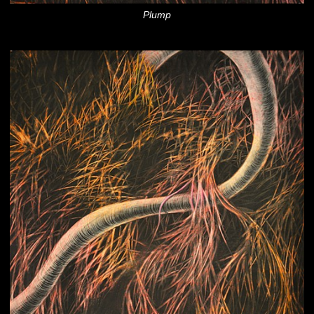
Plump