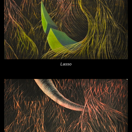
Lasso