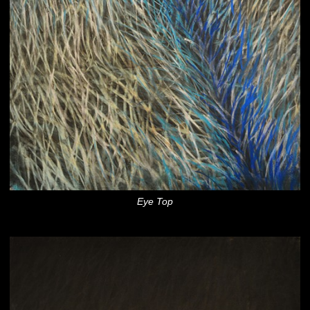
Eye Top