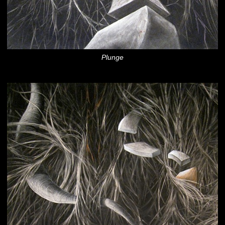
Plunge