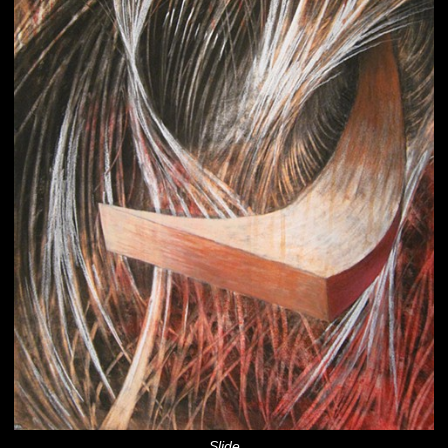
Slide