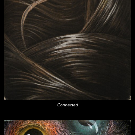
Connected