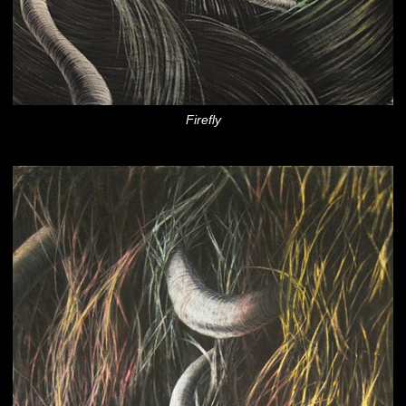
Firefly