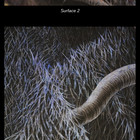
Surface 2