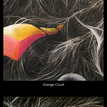
Orange Crush