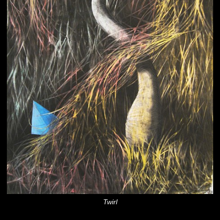
Twirl