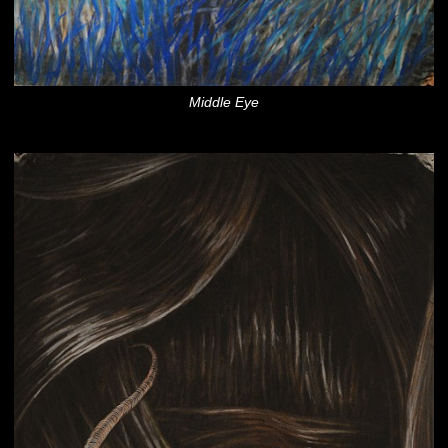
Middle Eye