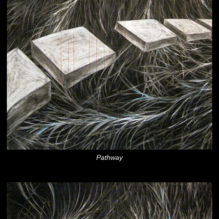
Pathway