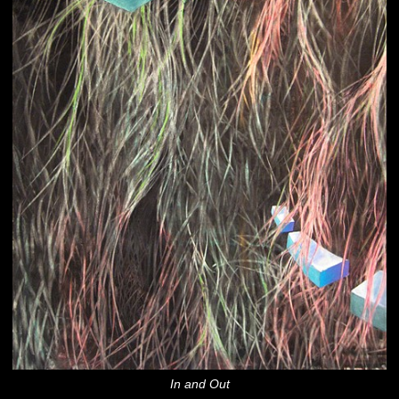
In and Out