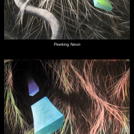
Peeking Neon