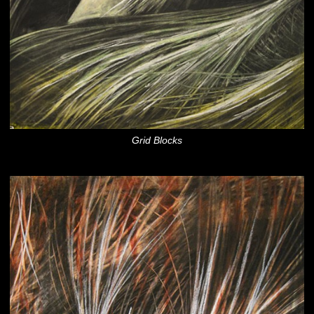
Grid Blocks